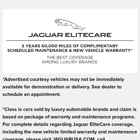
*Advertised courtesy vehicles may not be immediately
available for demonstration or delivery. See dealer to
schedule an appointment.
*Class is cars sold by luxury automobile brands and claim is
based on package of warranty and maintenance programs.
For complete details regarding Jaguar EliteCare coverage,
including the new vehicle limited warranty and maintenance
coverage, please visit JAGUARUSA.COM, call