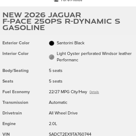
1 of 6 Photos
New 2026 Jaguar
F-PACE 250PS R-Dynamic S
Gasoline
Exterior Color
Santorini Black
Interior Color
Light Oyster perforated Windsor leather
Performanc
Body/Seating
5 seats
Seats
5 seats
Fuel Economy
22/27 MPG City/Hwy
Details
Transmission
Automatic
Drivetrain
All Wheel Drive
Engine
2.0L
VIN
SADCT2EX9TA760744