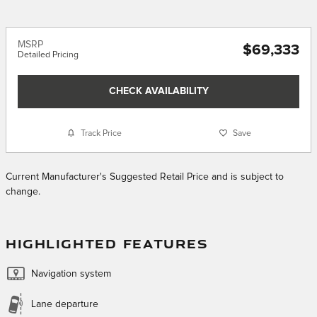
MSRP
$69,333
Detailed Pricing
CHECK AVAILABILITY
Track Price
Save
Current Manufacturer's Suggested Retail Price and is subject to
change.
HIGHLIGHTED FEATURES
Navigation system
Lane departure