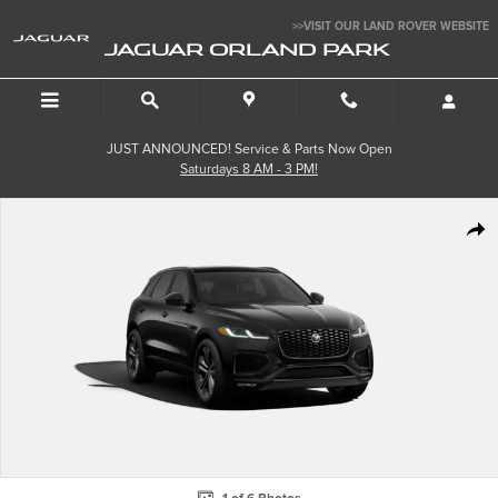
Skip to main content
>>VISIT OUR LAND ROVER WEBSITE
JAGUAR ORLAND PARK
JUST ANNOUNCED! Service & Parts Now Open
Saturdays 8 AM - 3 PM!
New 2026 Jaguar F-PACE 250PS R-Dynamic S Photo 1 of 6
SHA