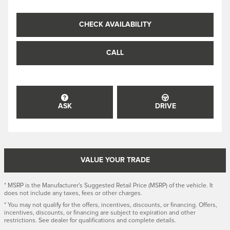
CHECK AVAILABILITY
CALL
ASK
DRIVE
VALUE YOUR TRADE
* MSRP is the Manufacturer's Suggested Retail Price (MSRP) of the vehicle. It
does not include any taxes, fees or other charges.
* You may not qualify for the offers, incentives, discounts, or financing. Offers,
incentives, discounts, or financing are subject to expiration and other
restrictions. See dealer for qualifications and complete details.