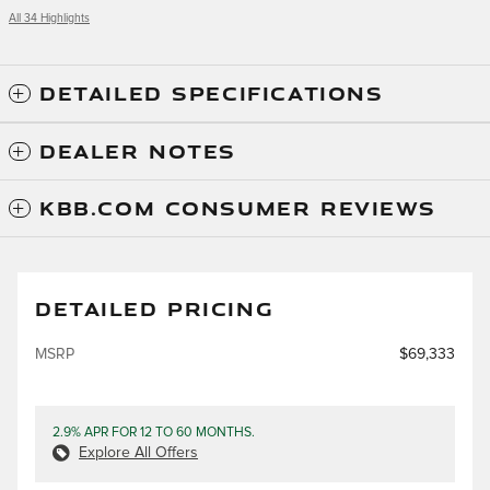
All 34 Highlights
DETAILED SPECIFICATIONS
DEALER NOTES
KBB.COM CONSUMER REVIEWS
DETAILED PRICING
MSRP
$69,333
2.9% APR FOR 12 TO 60 MONTHS.
Explore All Offers