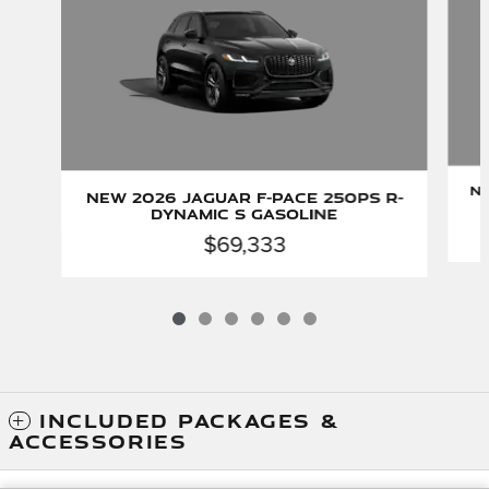
Ne
New 2026 Jaguar F-PACE 250PS R-
Dynamic S Gasoline
$69,333
INCLUDED PACKAGES &
ACCESSORIES