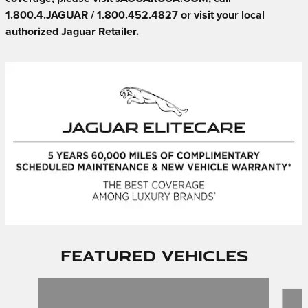
1.800.4.JAGUAR / 1.800.452.4827 or visit your local
authorized Jaguar Retailer.
Featured Vehicles
Slide 1 of 6