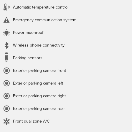
Automatic temperature control
Emergency communication system
Power moonroof
Wireless phone connectivity
Parking sensors
Exterior parking camera front
Exterior parking camera left
Exterior parking camera right
Exterior parking camera rear
Front dual zone A/C