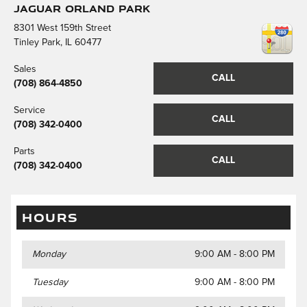
Jaguar Orland Park
8301 West 159th Street
Tinley Park
,
IL
60477
Sales
CALL
(708) 864-4850
Service
CALL
(708) 342-0400
Parts
CALL
(708) 342-0400
HOURS
Monday
9:00 AM - 8:00 PM
Tuesday
9:00 AM - 8:00 PM