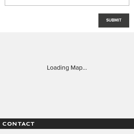
SUBMIT
Visit us at: 8301 West 159th Street Tinley Park, IL 60477
Loading Map...
CONTACT