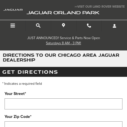
Skip to main content
>>VISIT OUR LAND ROVER WEBSITE
JAGUAR ORLAND PARK
JUST ANNOUNCED! Service & Parts Now Open
Saturdays 8 AM - 3 PM!
DIRECTIONS TO OUR CHICAGO AREA JAGUAR
DEALERSHIP
GET DIRECTIONS
* Indicates a required field
Your Street
*
Your Zip Code
*