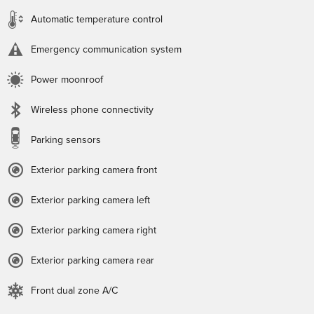
Automatic temperature control
Emergency communication system
Power moonroof
Wireless phone connectivity
Parking sensors
Exterior parking camera front
Exterior parking camera left
Exterior parking camera right
Exterior parking camera rear
Front dual zone A/C