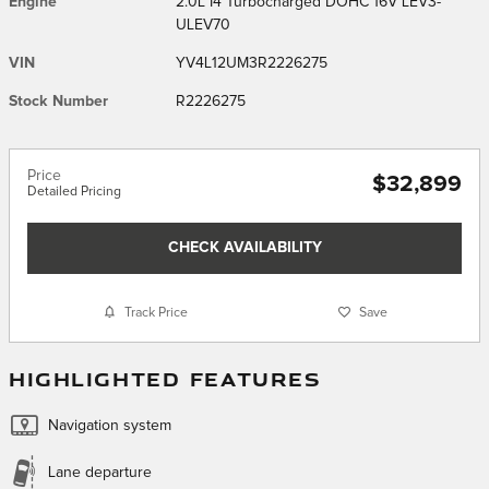
Engine
2.0L I4 Turbocharged DOHC 16V LEV3-
ULEV70
VIN
YV4L12UM3R2226275
Stock Number
R2226275
Price
$32,899
Detailed Pricing
CHECK AVAILABILITY
Track Price
Save
HIGHLIGHTED FEATURES
Navigation system
Lane departure