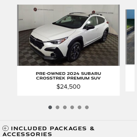
Slide 1 of 6
Pre-Owned 2024 Subaru
Crosstrek Premium SUV
$24,500
INCLUDED PACKAGES &
ACCESSORIES