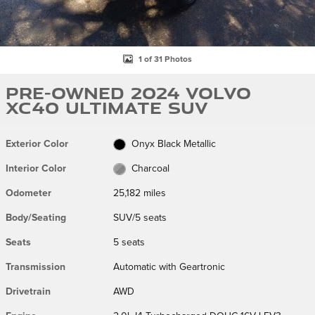
1 of 31 Photos
Pre-Owned 2024 Volvo
XC40 Ultimate SUV
Exterior Color
Onyx Black Metallic
Interior Color
Charcoal
Odometer
25,182 miles
Body/Seating
SUV/5 seats
Seats
5 seats
Transmission
Automatic with Geartronic
Drivetrain
AWD