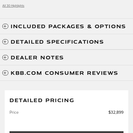
All 30 Highlights
INCLUDED PACKAGES & OPTIONS
DETAILED SPECIFICATIONS
DEALER NOTES
KBB.COM CONSUMER REVIEWS
DETAILED PRICING
Price
$32,899