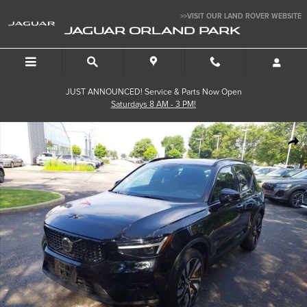
Skip to main content
>>VISIT OUR LAND ROVER WEBSITE
JAGUAR ORLAND PARK
JUST ANNOUNCED! Service & Parts Now Open
Saturdays 8 AM - 3 PM!
Used 2024 Volvo XC40 Ultimate SUV Photo 1 of 31
SHA