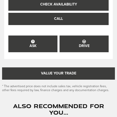
CHECK AVAILABILITY
CALL
ASK
DRIVE
VALUE YOUR TRADE
* The advertised price does not include sales tax, vehicle registration fees,
other fees required by law, finance charges and any documentation charges.
Also Recommended for
You...