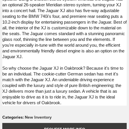
an optional 26-speaker Meridian stereo system, turning your XJ 
into a concert hall. The Jaguar XJ also has five-way adjustable 
seating to the BMW 
740i's
 four, and premiere rear seating puts a 
10.2-inch display for entertaining passengers in the Jaguar. Best of 
all, the interior of the XJ is customizable down to the material on 
the seats.
The Jaguar comes standard with a stunning panoramic 
glass roof, thinning the line between you and the elements. If 
you're especially in-tune with the world around you, the efficient 
and environmentally friendly diesel engine is also an option on the 
Jaguar XJ. 
So why choose the Jaguar XJ in Oakbrook? 
Because it's time to 
be an individual.
 The cookie-cutter German sedan has met 
it's
match with the Jaguar XJ. An undeniable driving experience 
coupled with the luxury and style of pure British engineering; the 
XJ delivers more than just a luxury sedan. A vehicle that is as 
enjoyable to 
drive
 as it is to ride in, the Jaguar XJ is the ideal 
vehicle for drivers of Oakbrook.
Categories
:
New Inventory