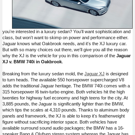
you're interested in a luxury sedan? You'll want sophistication and 
class, but won't want to skimp on power and performance either. 
Jaguar knows what Oakbrook needs, and it's the XJ luxury car. 
But with so many choices out there, we'll give you all the reason 
why the XJ is the vehicle for you in this comparison of the 
Jaguar 
XJ v. BMW 740i in Oakbrook
.
Breaking from the luxury sedan mold, the 
Jaguar XJ
 is designed 
to turn heads. The available 550 horsepower supercharged V8 
adds the traditional Jaguar heritage. The BMW 740i comes with a 
315 horsepower I6 twin-turbo engine. Both vehicles hit the high 
twenties for highway fuel economy and high teens for the city. At 
3,885 pounds, the Jaguar is significantly lighter than the BMW, 
which tips the scales at 4,310 pounds. Thanks to aluminum body 
panels and framework, the XJ is able to keep 
it's
 featherweight 
figure without sacrificing interior space. Both vehicles have 
available surround sound audio packages; the BMW has a 16-
speaker Bang & 
Olufsen
 stereo system whereas the Jaguar has 