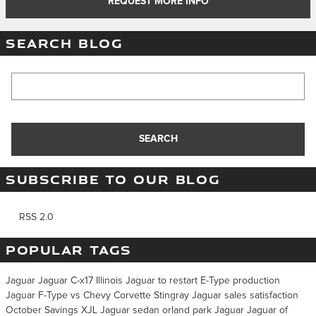
REQUEST MORE INFO
SEARCH BLOG
Search Blog
SEARCH
SUBSCRIBE TO OUR BLOG
RSS 2.0
POPULAR TAGS
Jaguar
Jaguar C-x17 Illinois
Jaguar to restart E-Type production
Jaguar F-Type vs Chevy Corvette Stingray
Jaguar sales satisfaction
October
Savings
XJL
Jaguar
sedan
orland park
Jaguar
Jaguar of