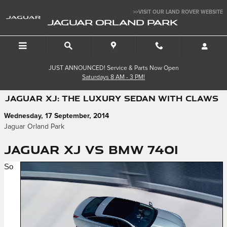
Skip to main content
>>VISIT OUR LAND ROVER WEBSITE
JAGUAR ORLAND PARK
JUST ANNOUNCED! Service & Parts Now Open
Saturdays 8 AM - 3 PM!
JAGUAR XJ: THE LUXURY SEDAN WITH CLAWS
Wednesday, 17 September, 2014
Jaguar Orland Park
Jaguar XJ vs BMW 740i
So 