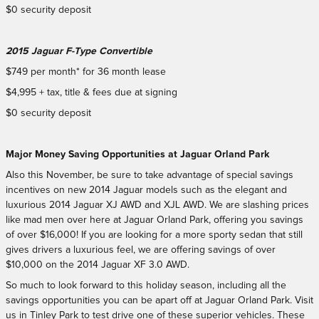
$0 security deposit
2015 Jaguar F-Type Convertible
$749 per month* for 36 month lease
$4,995 + tax, title & fees due at signing
$0 security deposit
Major Money Saving Opportunities at Jaguar Orland Park
Also this November, be sure to take advantage of special savings
incentives on new 2014 Jaguar models such as the elegant and
luxurious 2014 Jaguar XJ AWD and XJL AWD. We are slashing prices
like mad men over here at Jaguar Orland Park, offering you savings
of over $16,000! If you are looking for a more sporty sedan that still
gives drivers a luxurious feel, we are offering savings of over
$10,000 on the 2014 Jaguar XF 3.0 AWD.
So much to look forward to this holiday season, including all the
savings opportunities you can be apart off at Jaguar Orland Park. Visit
us in Tinley Park to test drive one of these superior vehicles. These