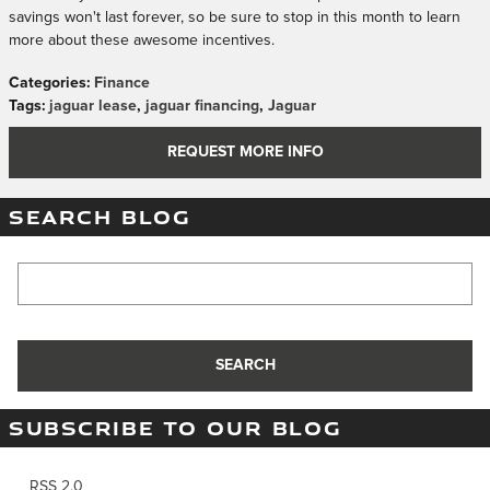
savings won't last forever, so be sure to stop in this month to learn
more about these awesome incentives.
Categories
:
Finance
Tags
:
jaguar lease
,
jaguar financing
,
Jaguar
REQUEST MORE INFO
SEARCH BLOG
Search Blog
SEARCH
SUBSCRIBE TO OUR BLOG
RSS 2.0