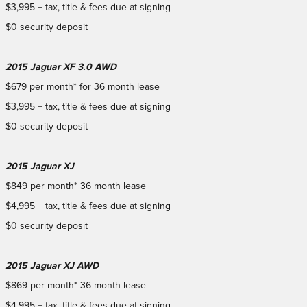
$3,995 + tax, title & fees due at signing
$0 security deposit
2015 Jaguar XF 3.0 AWD
$679 per month* for 36 month lease
$3,995 + tax, title & fees due at signing
$0 security deposit
2015 Jaguar XJ
$849 per month* 36 month lease
$4,995 + tax, title & fees due at signing
$0 security deposit
2015 Jaguar XJ AWD
$869 per month* 36 month lease
$4,995 + tax, title & fees due at signing