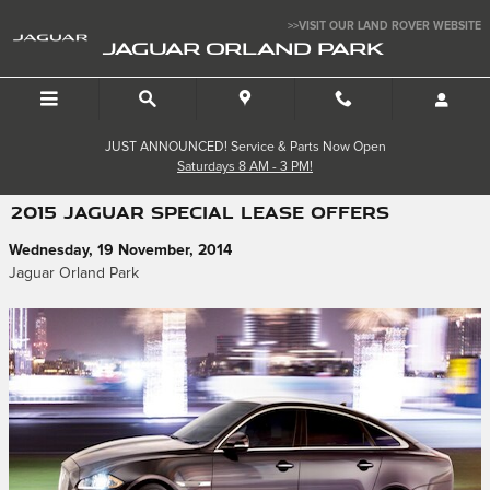
Skip to main content
>>VISIT OUR LAND ROVER WEBSITE
JAGUAR ORLAND PARK
JUST ANNOUNCED! Service & Parts Now Open
Saturdays 8 AM - 3 PM!
2015 JAGUAR SPECIAL LEASE OFFERS
Wednesday, 19 November, 2014
Jaguar Orland Park