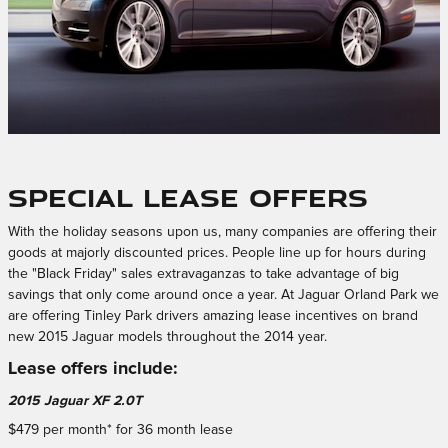
Special Lease Offers
With the holiday seasons upon us, many companies are offering their
goods at majorly discounted prices. People line up for hours during
the "Black Friday" sales extravaganzas to take advantage of big
savings that only come around once a year. At Jaguar Orland Park we
are offering Tinley Park drivers amazing lease incentives on brand
new 2015 Jaguar models throughout the 2014 year.
Lease offers include:
2015 Jaguar XF 2.0T
$479 per month* for 36 month lease