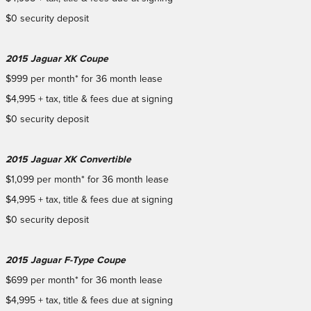
$0 security deposit
2015 Jaguar XK Coupe
$999 per month* for 36 month lease
$4,995 + tax, title & fees due at signing
$0 security deposit
2015 Jaguar XK Convertible
$1,099 per month* for 36 month lease
$4,995 + tax, title & fees due at signing
$0 security deposit
2015 Jaguar F-Type Coupe
$699 per month* for 36 month lease
$4,995 + tax, title & fees due at signing